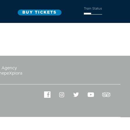
Train Status
Agency
hepeXplora