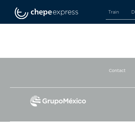
Train
D
Contact