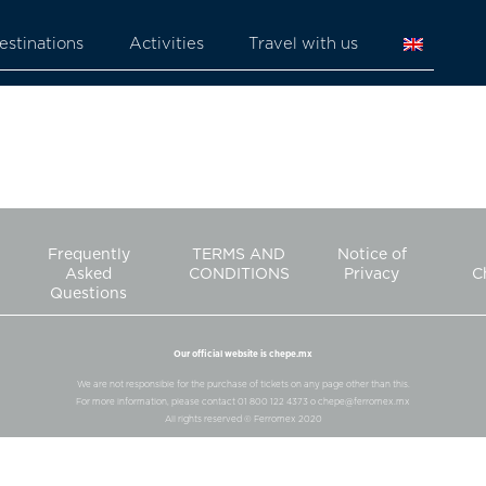
estinations
Activities
Travel with us
Frequently
TERMS AND
Notice of
Asked
CONDITIONS
Privacy
C
Questions
Our official website is chepe.mx
We are not responsible for the purchase of tickets on any page other than this.
For more information, please contact 01 800 122 4373 o chepe@ferromex.mx
All rights reserved © Ferromex 2020