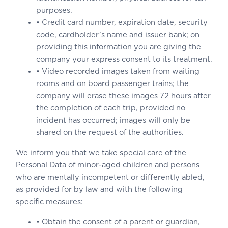
purposes.
• Credit card number, expiration date, security
code, cardholder’s name and issuer bank; on
providing this information you are giving the
company your express consent to its treatment.
• Video recorded images taken from waiting
rooms and on board passenger trains; the
company will erase these images 72 hours after
the completion of each trip, provided no
incident has occurred; images will only be
shared on the request of the authorities.
We inform you that we take special care of the
Personal Data of minor-aged children and persons
who are mentally incompetent or differently abled,
as provided for by law and with the following
specific measures:
• Obtain the consent of a parent or guardian,