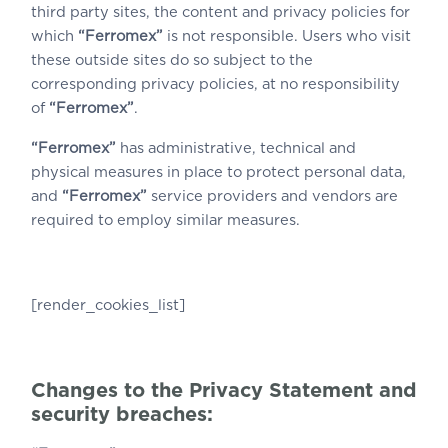
third party sites, the content and privacy policies for
which
“Ferromex”
is not responsible. Users who visit
these outside sites do so subject to the
corresponding privacy policies, at no responsibility
of
“Ferromex”
.
“Ferromex”
has administrative, technical and
physical measures in place to protect personal data,
and
“Ferromex”
service providers and vendors are
required to employ similar measures.
[render_cookies_list]
Changes to the Privacy Statement and
security breaches: