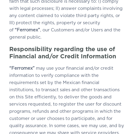
faith that such disclosure is necessary to: I) comply
with legal processes; II) answer complaints involving
any content claimed to violate third party rights, or
III) protect the rights, property or security
of
“Ferromex”
, our Customers and/or Users and the
general public.
Responsibility regarding the use of
Financial and/or Credit Information
“Ferromex”
may use your financial and/or credit
information to verify compliance with the
requirements set by the Mexican financial
institutions, to transact sales and other transactions
on this Site efficiently, to deliver the goods and
services requested, to register the user for discount
programs, refunds and other programs in which the
customer or user chooses to participate, and for
quality assurance. In some cases, we may use, and by
consequence we may share with service providers,