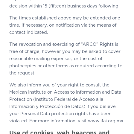
decision within 15 (fifteen) business days following.
The times established above may be extended one
time, if necessary, on notification via the means of
contact indicated.
The revocation and exercising of “ARCO” Rights is
free of charge, however you may be asked to cover
reasonable mailing expenses, or the cost of
photocopies or other forms as required according to
the request.
We also inform you of your right to consult the
Mexican Institute on Access to Information and Data
Protection (Instituto Federal de Acceso a la
Información y Protección de Datos) if you believe
your Personal Data protection rights have been
violated. For more information, visit www.ifai.org.mx.
Use of cookies, web beacons and