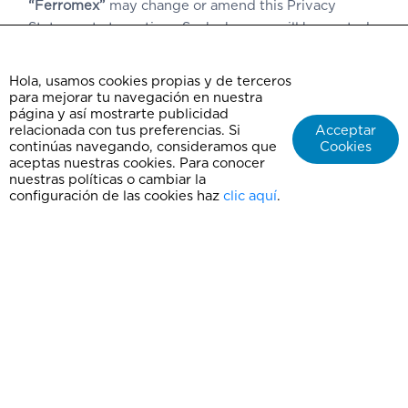
“Ferromex”
may change or amend this Privacy
Statement at any time. Such changes will be posted
at:
www.chepe.mx
and/or
www.ferromex.mx
.
Hola, usamos cookies propias y de terceros
In the event of a security breach at any time during
para mejorar tu navegación en nuestra
the treatment of Personal Data,
“Ferromex”
will
página y así mostrarte publicidad
inform users via our websites:
relacionada con tus preferencias. Si
Acceptar
continúas navegando, consideramos que
Cookies
www.chepe.mx
and/or
www.ferromex.mx
, for users
aceptas nuestras cookies. Para conocer
to take the necessary measures to protect their
nuestras políticas o cambiar la
rights.
configuración de las cookies haz
clic aquí
.
Updated: 2019
Contact
Frequently Asked Questions