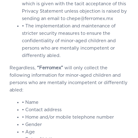
which is given with the tacit acceptance of this
Privacy Statement unless objection is raised by
sending an email to chepe@ferromex.mx
• The implementation and maintenance of
stricter security measures to ensure the
confidentiality of minor-aged children and
persons who are mentally incompetent or
differently abled.
Regardless,
“Ferromex”
will only collect the
following information for minor-aged children and
persons who are mentally incompetent or differently
abled:
• Name
• Contact address
• Home and/or mobile telephone number
• Gender
• Age