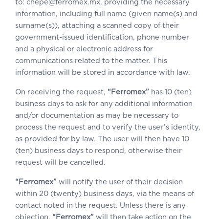
to: chepe@ferromex.mx, providing the necessary
information, including full name (given name(s) and
surname(s)), attaching a scanned copy of their
government-issued identification, phone number
and a physical or electronic address for
communications related to the matter. This
information will be stored in accordance with law.
On receiving the request,
“Ferromex”
has 10 (ten)
business days to ask for any additional information
and/or documentation as may be necessary to
process the request and to verify the user’s identity,
as provided for by law. The user will then have 10
(ten) business days to respond, otherwise their
request will be cancelled.
“Ferromex”
will notify the user of their decision
within 20 (twenty) business days, via the means of
contact noted in the request. Unless there is any
objection,
“Ferromex”
will then take action on the