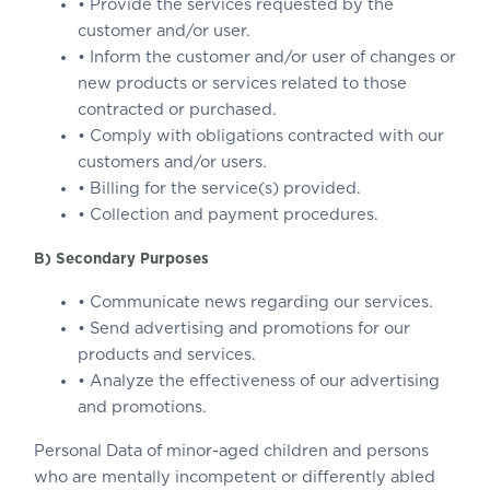
• Provide the services requested by the
customer and/or user.
• Inform the customer and/or user of changes or
new products or services related to those
contracted or purchased.
• Comply with obligations contracted with our
customers and/or users.
• Billing for the service(s) provided.
• Collection and payment procedures.
B) Secondary Purposes
• Communicate news regarding our services.
• Send advertising and promotions for our
products and services.
• Analyze the effectiveness of our advertising
and promotions.
Personal Data of minor-aged children and persons
who are mentally incompetent or differently abled