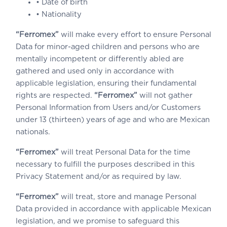
• Date of birth
• Nationality
“Ferromex”
will make every effort to ensure Personal
Data for minor-aged children and persons who are
mentally incompetent or differently abled are
gathered and used only in accordance with
applicable legislation, ensuring their fundamental
rights are respected.
“Ferromex”
will not gather
Personal Information from Users and/or Customers
under 13 (thirteen) years of age and who are Mexican
nationals.
“Ferromex”
will treat Personal Data for the time
necessary to fulfill the purposes described in this
Privacy Statement and/or as required by law.
“Ferromex”
will treat, store and manage Personal
Data provided in accordance with applicable Mexican
legislation, and we promise to safeguard this