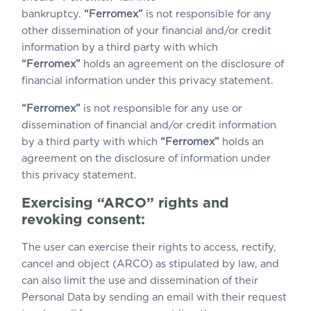
bankruptcy.
“Ferromex”
is not responsible for any
other dissemination of your financial and/or credit
information by a third party with which
“Ferromex”
holds an agreement on the disclosure of
financial information under this privacy statement.
“Ferromex”
is not responsible for any use or
dissemination of financial and/or credit information
by a third party with which
“Ferromex”
holds an
agreement on the disclosure of information under
this privacy statement.
Exercising “ARCO” rights and
revoking consent:
The user can exercise their rights to access, rectify,
cancel and object (ARCO) as stipulated by law, and
can also limit the use and dissemination of their
Personal Data by sending an email with their request