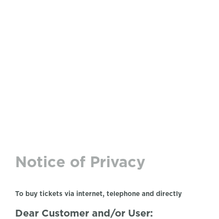
Notice of Privacy
To buy tickets via internet, telephone and directly
Dear Customer and/or User: