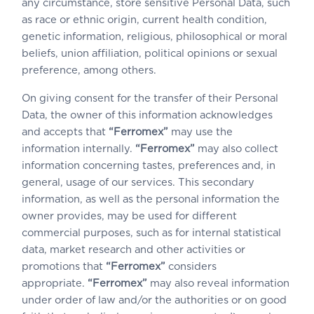
any circumstance, store sensitive Personal Data, such
as race or ethnic origin, current health condition,
genetic information, religious, philosophical or moral
beliefs, union affiliation, political opinions or sexual
preference, among others.
On giving consent for the transfer of their Personal
Data, the owner of this information acknowledges
and accepts that
“Ferromex”
may use the
information internally.
“Ferromex”
may also collect
information concerning tastes, preferences and, in
general, usage of our services. This secondary
information, as well as the personal information the
owner provides, may be used for different
commercial purposes, such as for internal statistical
data, market research and other activities or
promotions that
“Ferromex”
considers
appropriate.
“Ferromex”
may also reveal information
under order of law and/or the authorities or on good