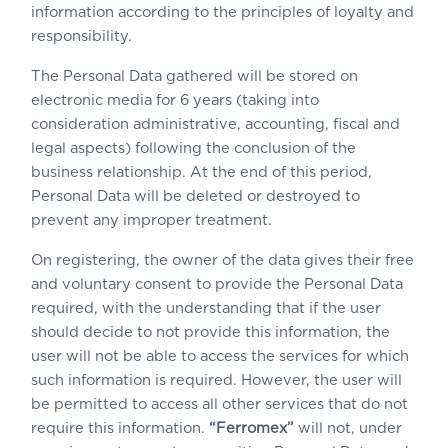
information according to the principles of loyalty and
responsibility.
The Personal Data gathered will be stored on
electronic media for 6 years (taking into
consideration administrative, accounting, fiscal and
legal aspects) following the conclusion of the
business relationship. At the end of this period,
Personal Data will be deleted or destroyed to
prevent any improper treatment.
On registering, the owner of the data gives their free
and voluntary consent to provide the Personal Data
required, with the understanding that if the user
should decide to not provide this information, the
user will not be able to access the services for which
such information is required. However, the user will
be permitted to access all other services that do not
require this information.
“Ferromex”
will not, under