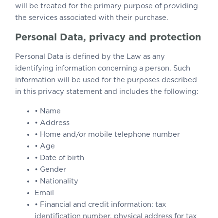
will be treated for the primary purpose of providing
the services associated with their purchase.
Personal Data, privacy and protection
Personal Data is defined by the Law as any
identifying information concerning a person. Such
information will be used for the purposes described
in this privacy statement and includes the following:
• Name
• Address
• Home and/or mobile telephone number
• Age
• Date of birth
• Gender
• Nationality
Email
• Financial and credit information: tax
identification number, physical address for tax