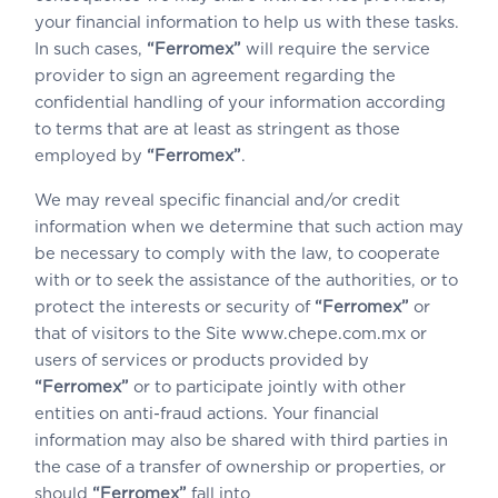
your financial information to help us with these tasks.
In such cases,
“Ferromex”
will require the service
provider to sign an agreement regarding the
confidential handling of your information according
to terms that are at least as stringent as those
employed by
“Ferromex”
.
We may reveal specific financial and/or credit
information when we determine that such action may
be necessary to comply with the law, to cooperate
with or to seek the assistance of the authorities, or to
protect the interests or security of
“Ferromex”
or
that of visitors to the Site www.chepe.com.mx or
users of services or products provided by
“Ferromex”
or to participate jointly with other
entities on anti-fraud actions. Your financial
information may also be shared with third parties in
the case of a transfer of ownership or properties, or
should
“Ferromex”
fall into