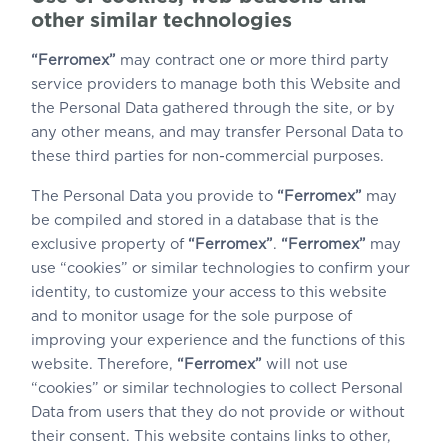
other similar technologies
“Ferromex”
may contract one or more third party
service providers to manage both this Website and
the Personal Data gathered through the site, or by
any other means, and may transfer Personal Data to
these third parties for non-commercial purposes.
The Personal Data you provide to
“Ferromex”
may
be compiled and stored in a database that is the
exclusive property of
“Ferromex”
.
“Ferromex”
may
use “cookies” or similar technologies to confirm your
identity, to customize your access to this website
and to monitor usage for the sole purpose of
improving your experience and the functions of this
website. Therefore,
“Ferromex”
will not use
“cookies” or similar technologies to collect Personal
Data from users that they do not provide or without
their consent. This website contains links to other,