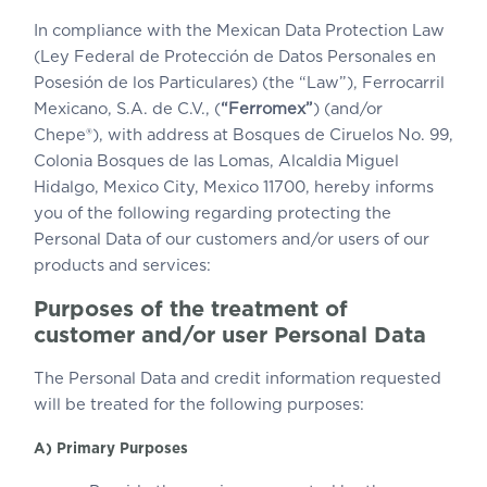
In compliance with the Mexican Data Protection Law
(Ley Federal de Protección de Datos Personales en
Posesión de los Particulares) (the “Law”), Ferrocarril
Mexicano, S.A. de C.V., (
“Ferromex”
) (and/or
Chepe®), with address at Bosques de Ciruelos No. 99,
Colonia Bosques de las Lomas, Alcaldia Miguel
Hidalgo, Mexico City, Mexico 11700, hereby informs
you of the following regarding protecting the
Personal Data of our customers and/or users of our
products and services:
Purposes of the treatment of
customer and/or user Personal Data
The Personal Data and credit information requested
will be treated for the following purposes:
A) Primary Purposes